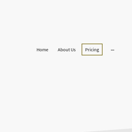
Home
About Us
Pricing