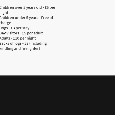
Children over 5 years old - £5 per
night
Children under 5 years - Free of
charge
Dogs - £3 per stay
Day Visitors - £5 per adult
Adults - £10 per night
Sacks of logs - £8 (including
kindling and firelighter)