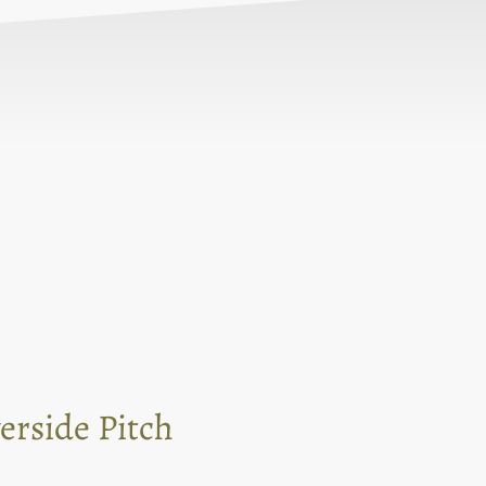
erside Pitch