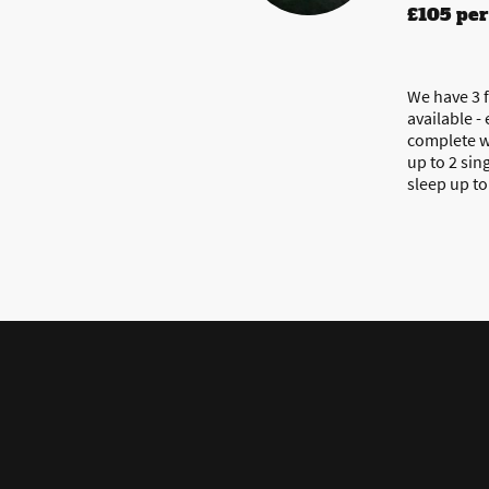
£105 per
We have 3 f
available -
complete w
up to 2 sin
sleep up t