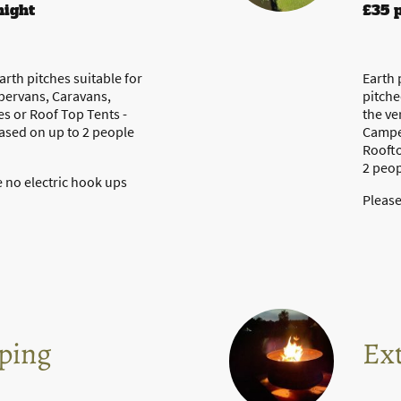
night
£35 
rth pitches suitable for
Earth 
pervans, Caravans,
pitche
 or Roof Top Tents -
the ve
based on up to 2 people
Campe
Roofto
2 peop
 no electric hook ups
Please
ping
Ext