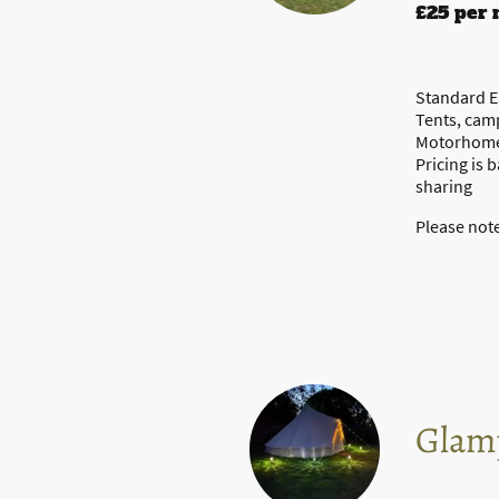
£25 per 
Standard Ea
Tents, cam
Motorhomes
Pricing is 
sharing
Please note
Glam