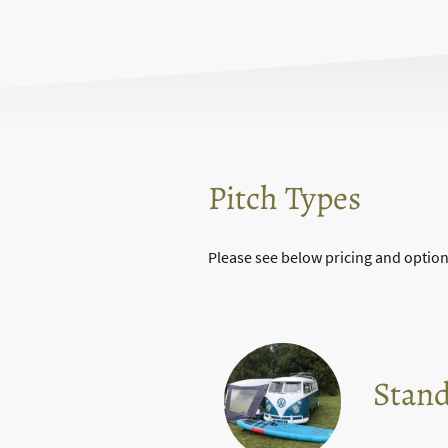
Pitch Types
Please see below pricing and option
Stand