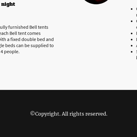
 night
ully furnished Bell tents
 each Bell tent comes
ith a fixed double bed and
gle beds can be supplied to
o 4 people.
©Copyright. All rights reserved.