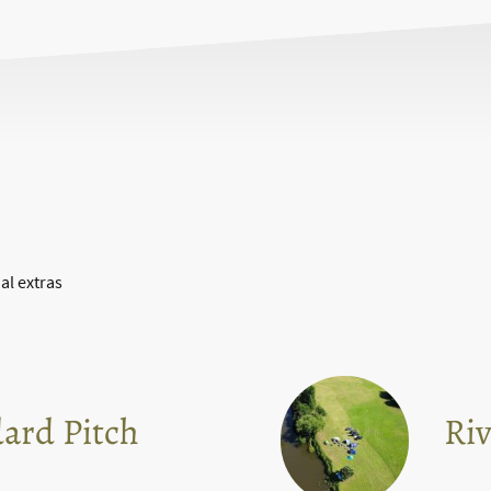
al extras
ard Pitch
Riv