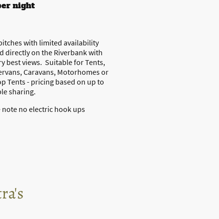
per night
pitches with limited availability
d directly on the Riverbank with
ry best views. Suitable for Tents,
rvans, Caravans, Motorhomes or
p Tents - pricing based on up to
le sharing.
 note no electric hook ups
ra's